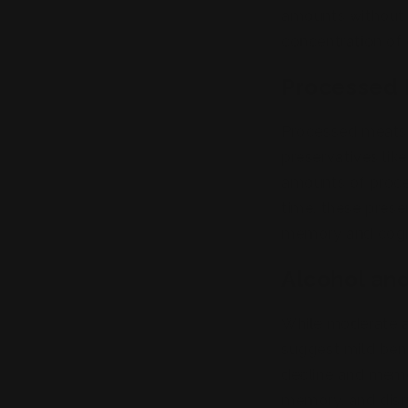
amounts without re
concentration of
Processed
Processed meats, 
preservatives lik
amounts of proce
time, these prese
memory and cogn
Alcohol an
While moderate 
suggest mild bene
decline and memo
memory, and disru