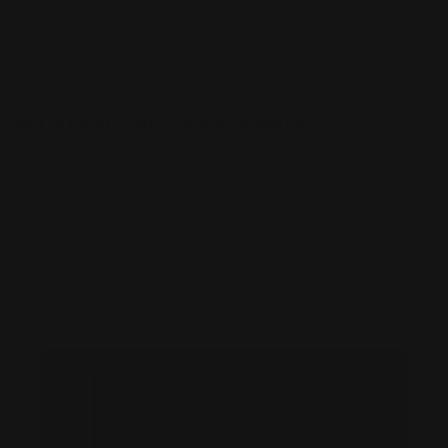
pairs memory, decision-making, and attention. Even mod
ol daily may experience cumulative effects over time, 
pairment as they get older.
and Artificial Sweeteners
ners, particularly aspartame, are commonly used as sugar 
-free snacks, and low-calorie desserts. While approved b
udies suggest aspartame may interfere with brain functi
balance and increasing oxidative stress. Regular consum
en linked to mood swings, headaches, and in some cas