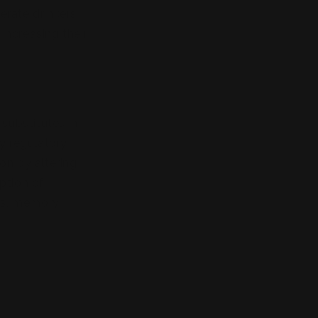
erate drinkers
increasing their
substitutes in
y regulatory
on by altering
ption of
es, memory