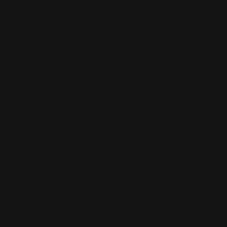
 the
ontain
s. Consuming large
dementia. Over
a threat to
dies even
h cognitive
a crucial for
en shrink brain