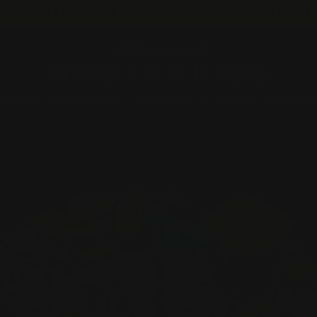
G OUR SITE FROM THE EU?! VISIT OUR FRIENDS AT SUPERS
HOME
INGREDIENTS
SHOP NOW
BLOG
BRAINZ 