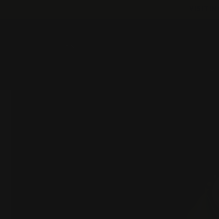
Skip to
VISITIN
content
BEST SELLERS