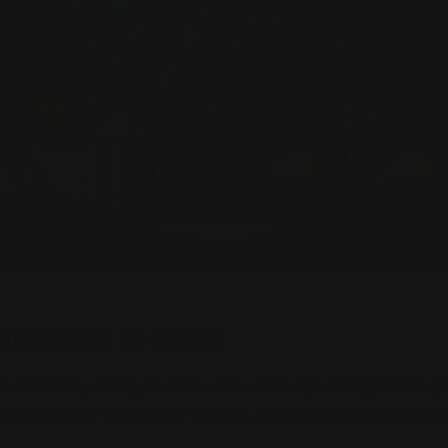
ing What to Avoid
fluenced by many factors, and while age and genetics pl
 area where we have more control. Surprisingly, certain f
have been shown to increase the risk of memory impairm