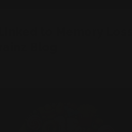
Linked to Memory Loss
rainz Blog
KIEL RUCKER