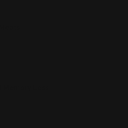
alizing it. The danger here is not in seed oils alone, but
 omega-6 within them.
 Meats
including bacon, sausages, deli meats, and hot dogs, c
e nitrates and nitrites, which may have neurotoxic effect
ssed meats has been associated with a greater risk of 
rvatives can harm brain health, making processed meats 
ition.
d Memory Loss
alcohol consumption may not cause harm—and some stu
fits—excessive alcohol intake is closely associated wit
ry issues. Alcohol damages the hippocampus, a brain are
pts neurotransmitter balance. Long-term drinking can ev