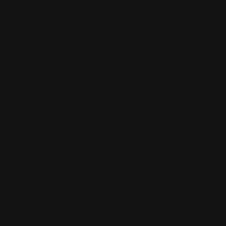
Understand
Memory loss is in
roles, diet is an
the modern diet 