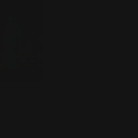
ay significant
oods common in
ent and cognitive