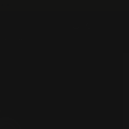
TATE!
Log
Cart
in
GAMEZ
MORE!