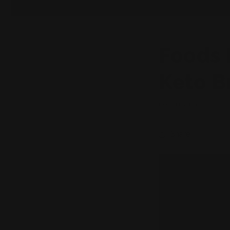
Foods 
Keto B
NOVEMBER 10, 2024
Share