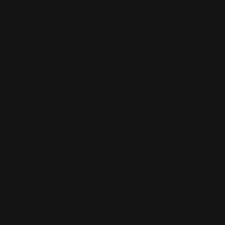
regions, which im
who consume alcoh
risk of memory im
Aspartame 
Artificial sweete
diet sodas, sugar
agencies, some st
neurotransmitter 
aspartame has be
issues.