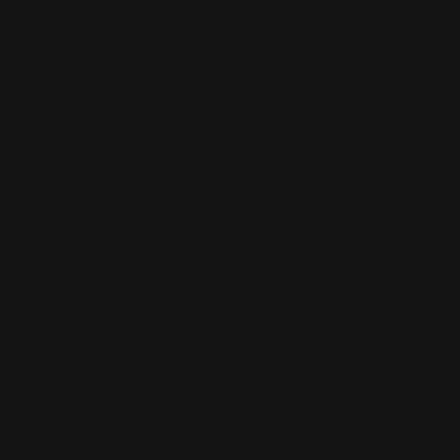
 - The