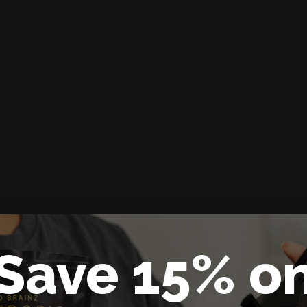
0MG L-THEANINE - CALM & CLEAR
 C8 MCT - ENERGY, KETONES & METABOLISM
Save 15% o