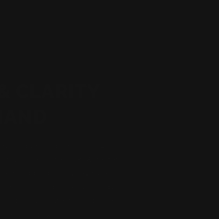
& CLARITY
MAND
arp and primed for action with
otropic Keto Creamer. Whether
neur juggling multiple projects,
 for a safe and effective study
iming to optimize training time
t let you down!