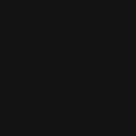
NAGE SUBSCRIPTIONS
TO BRAINZ COA
AT'S A KBZ BUCK?
 KBZ BUCKS
COME AN AFFILIATE
OLESALE APPLICATION
OLESALE LOGIN
Q'S
ERE TO BUY
eat, cure, or prevent any disease. This product is
out interactions with prescription drugs.