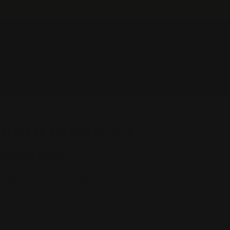
TATE!
Log
Cart
in
GAMEZ
MORE!
ROPICS
 Keto Brainz + 2
reatine
HEN YOU SUBSCRIBE!
D
 at checkout.