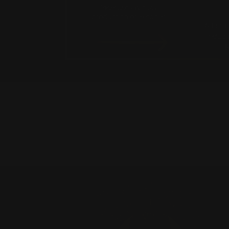
New content loaded