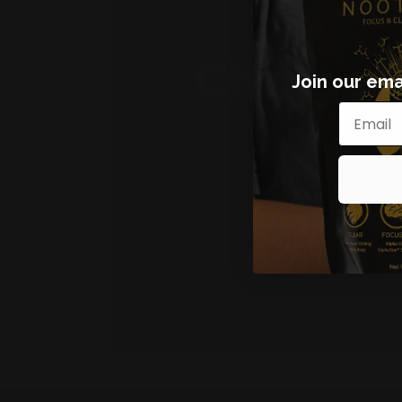
Join our emai