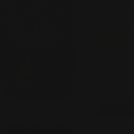
HSA/FSA eligible
All Focus & F
30 SERVINGS 
Earn 203 K
Quantity
Decrease
quantity
for
2
Pack
Keto
Brainz
+
2
Pack