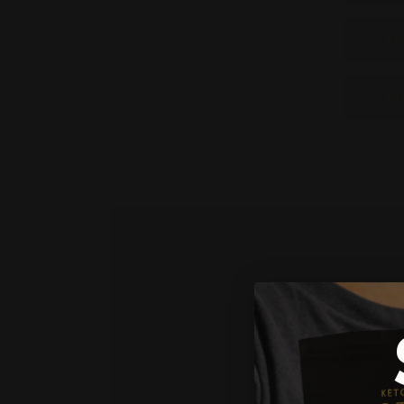
25
8G