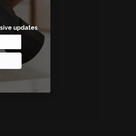
sive updates
*