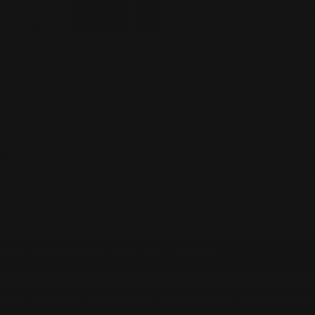
Creatine
“
n feel this supplement when I use it
clarity 
”
Jonathan Sellers
MEET OUR SUPERSTA
INGREDIENTS!
0MG AlphaSize® ALPHA GPC - FOCUS
0MG ORGANIC LION'S MANE MUSHROOM - NEUROGENES