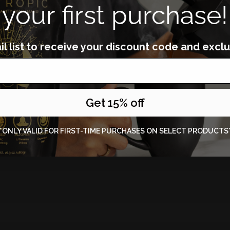
your first purchase!
l list to receive your
discount code and exclu
Get 15% off
*ONLY VALID FOR FIRST-TIME PURCHASES ON SELECT PRODUCTS