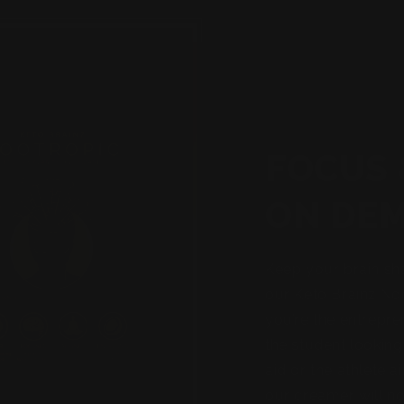
FOCUS 
ON DE
Keep your brain sh
our Keto Brainz No
you’re the entrepre
the student looking
aid or the athlete a
our creamer will no