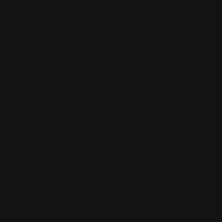
REFUND POLICY
MA
PRIVACY POLICY
KE
TERMS OF SERVICE
WH
MY
BE
WH
WH
FA
WH
Food and Drug Administration. This product is not intended to diagnose, tr
neither a medication nor a treatment.
d healthcare professional before using this product if you have concerns ab