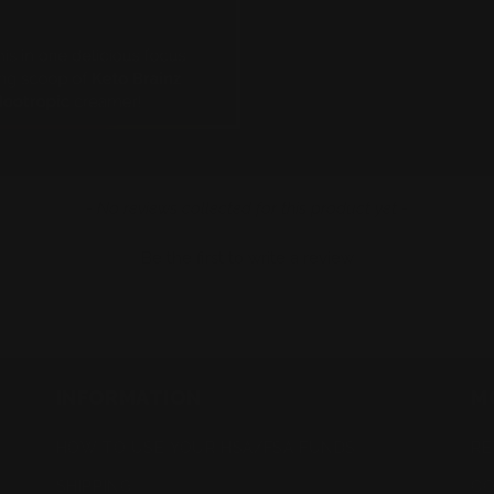
- No reviews collected for this product yet -
Be the first to write a review
INFORMATION
M
HOW TO USE YOUR HSA/FSA FUNDS
RE
SHIPPING
CO