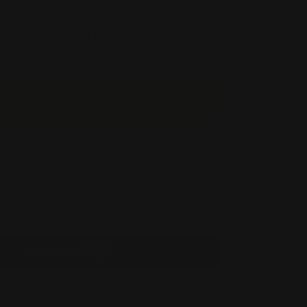
Save an average of 30%
Learn more
low - No Jitters. No Crash.
PER BAG
BZ Bucks when you buy this item.
Increase
quantity
for
2
Add to cart
Pack
Keto
Brainz
+
2
More payment options
Pack